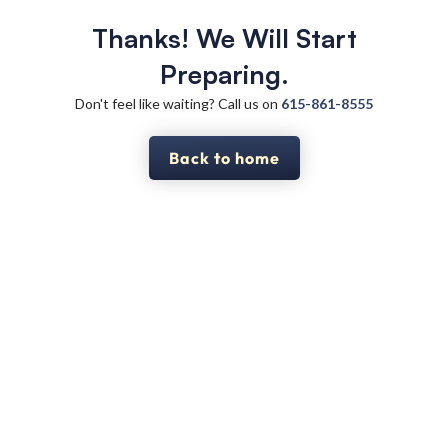
Thanks! We Will Start
Preparing.
Don't feel like waiting? Call us on
615-861-8555
Back to home