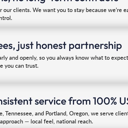
or our clients. We want you to stay because we’re ea
ntrol.
es, just honest partnership
y and openly, so you always know what to expect. 
e you can trust.
onsistent service from 100% 
le, Tennessee, and Portland, Oregon, we serve clien
approach — local feel, national reach.