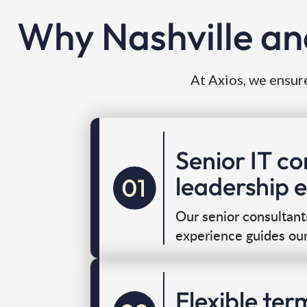
Why Nashville an
At Axios, we ensure
Senior IT c
leadership 
Our senior consultant
experience guides ou
Flexible ter