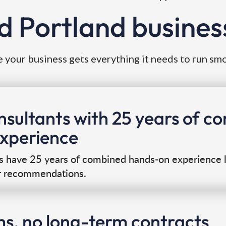
d Portland busines
 your business gets everything it needs to run sm
onsultants with 25 years of 
experience
s have 25 years of combined hands-on experience l
r recommendations.
ms, no long-term contracts