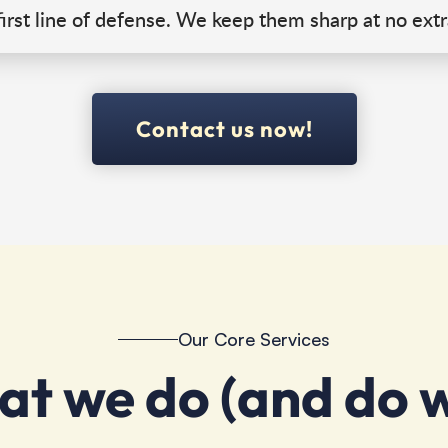
irst line of defense. We keep them sharp at no extr
Contact us now!
Our Core Services
t we do (and do w