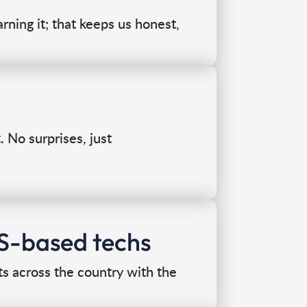
rning it; that keeps us honest,
No surprises, just
US-based techs
ts across the country with the