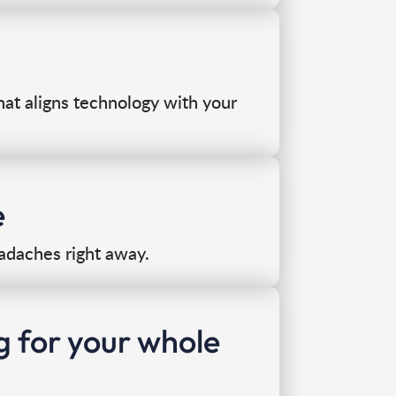
that aligns technology with your
e
adaches right away.
g for your whole