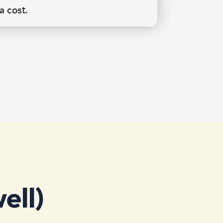
a cost.
ell)