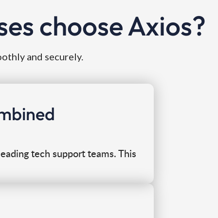
ses choose Axios?
oothly and securely.
combined
eading tech support teams. This