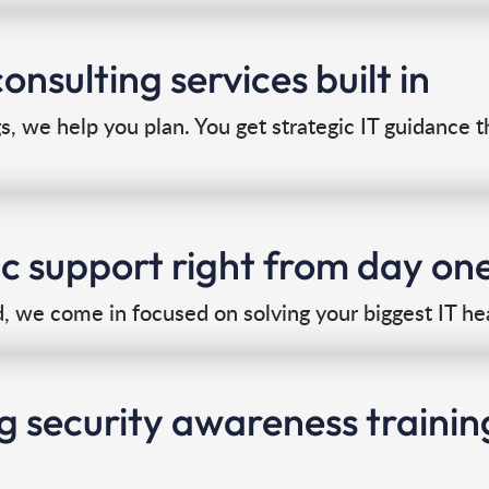
onsulting services built in
gs, we help you plan. You get strategic IT guidance 
ic support right from day on
 we come in focused on solving your biggest IT he
g security awareness trainin