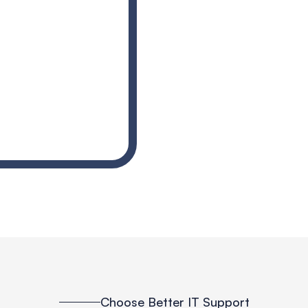
Choose Better IT Support