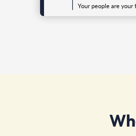
Your people are your f
Wha