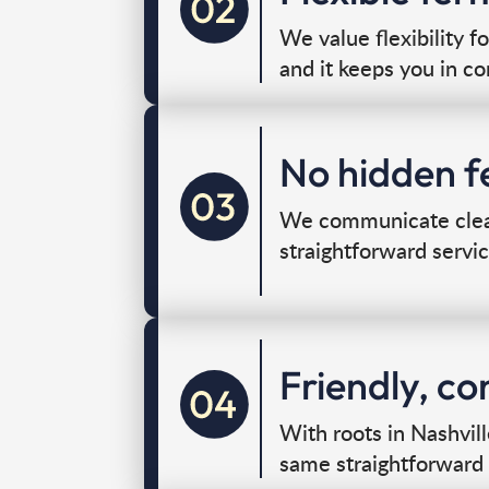
We value flexibility f
and it keeps you in co
No hidden fe
We communicate clearl
straightforward servic
Friendly, c
With roots in Nashvil
same straightforward 