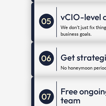
vCIO-level c
We don't just fix thin
business goals.
Get strateg
No honeymoon period,
Free ongoin
team