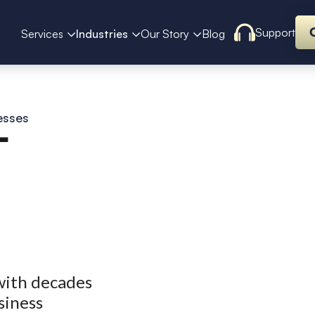
Support
Services
Industries
Our Story
Blog
esses
T
with decades
siness