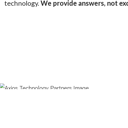
technology.
We provide answers, not ex
Contact us now!