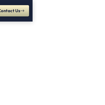
Contact Us