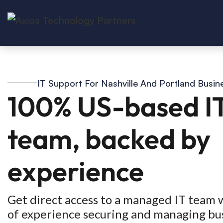
IT Support For Nashville And Portland Busin
100% US-based I
team, backed by
experience
Get direct access to a managed IT team 
of experience securing and managing bu