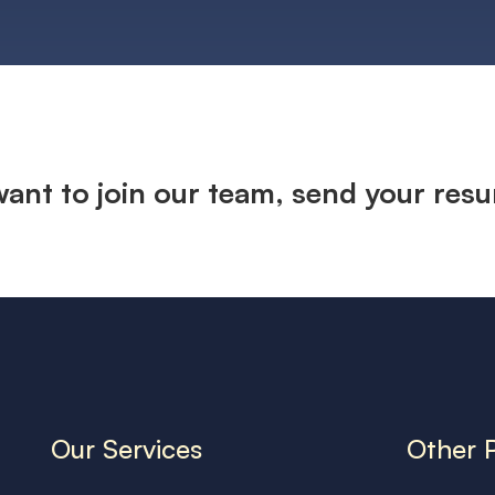
 want to join our team, send your res
Our Services
Other 