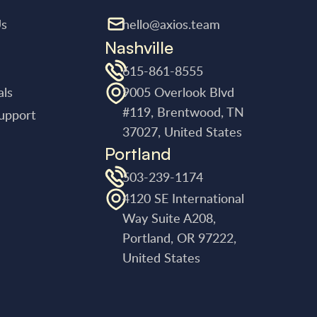
Us
hello@axios.team
Nashville
615-861-8555
als
9005 Overlook Blvd
#119, Brentwood, TN
upport
37027, United States
Portland
503-239-1174
4120 SE International
Way Suite A208,
Portland, OR 97222,
United States