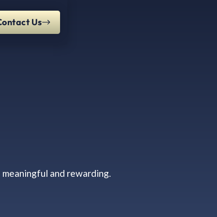
Contact Us
s meaningful and rewarding.