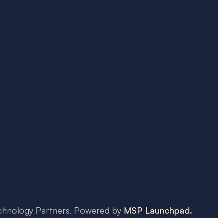
chnology Partners
. Powered by
MSP Launchpad.