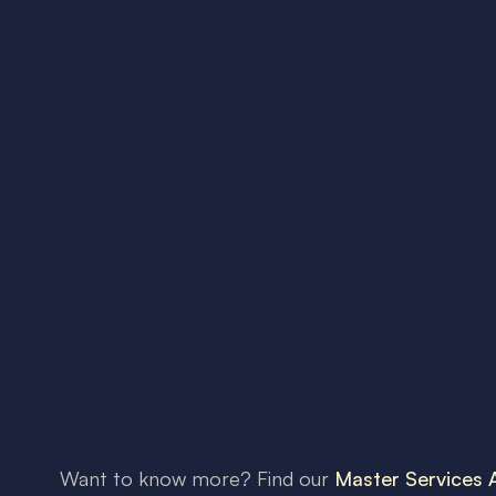
Want to know more? Find our
Master Services