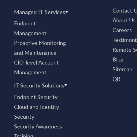
Contact 
Managed IT Services
About Us
Endpoint
Careers
Management
Testimoni
Proactive Monitoring
Remote S
and Maintenance
Blog
CIO-level Account
Sitemap
Management
QR
IT Security Solutions
Endpoint Security
Cloud and Identity
Security
Security Awareness
Training