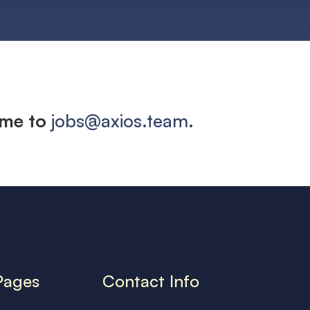
ume to
jobs@axios.team
.
Pages
Contact Info