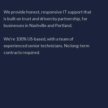
We provide honest, responsive IT support that
is built on trust and driven by partnership, for
businesses in Nashville and Portland.
We're 100% US-based, with a team of
experienced senior technicians. No long-term
contracts required.