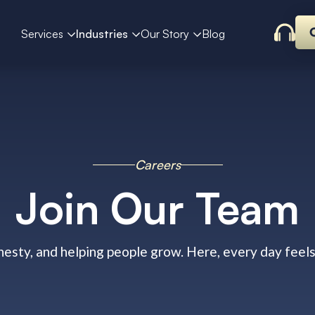
Services
Industries
Our Story
Blog
Careers
Join Our Team
nesty, and helping people grow. Here, every day feel