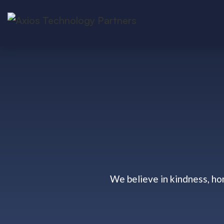
We believe in kindness, ho