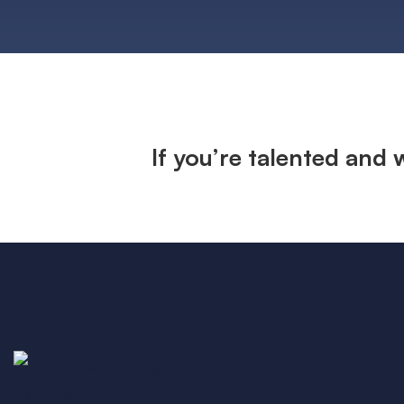
If you’re talented and