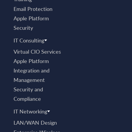
Email Protection
Apple Platform
Security
IT Consulting
Virtual CIO Services
Apple Platform
Integration and
Management
Security and
Compliance
IT Networking
LAN/WAN Design