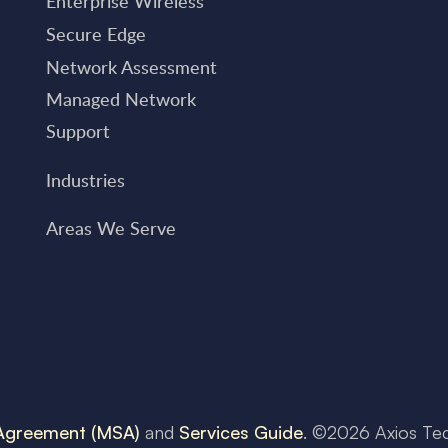
Enterprise Wireless
Secure Edge
Network Assessment
Managed Network
Support
Industries
Areas We Serve
 Agreement (MSA)
and
Services Guide
. ©
2026
Axios Te