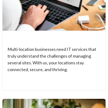
Multi-location businesses need IT services that
truly understand the challenges of managing
several sites. With us, your locations stay
connected, secure, and thriving.