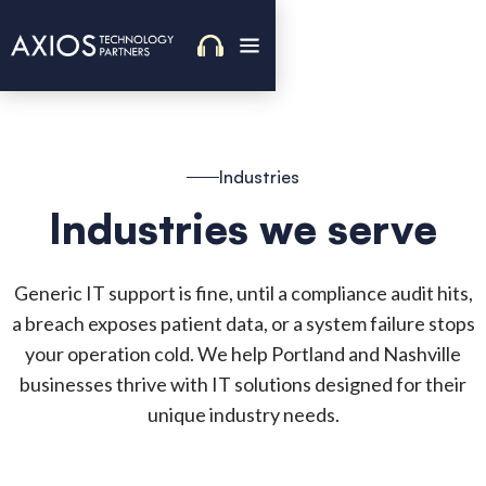
Industries
Industries we serve
Generic IT support is fine, until a compliance audit hits,
a breach exposes patient data, or a system failure stops
your operation cold. We help Portland and Nashville
businesses thrive with IT solutions designed for their
unique industry needs.