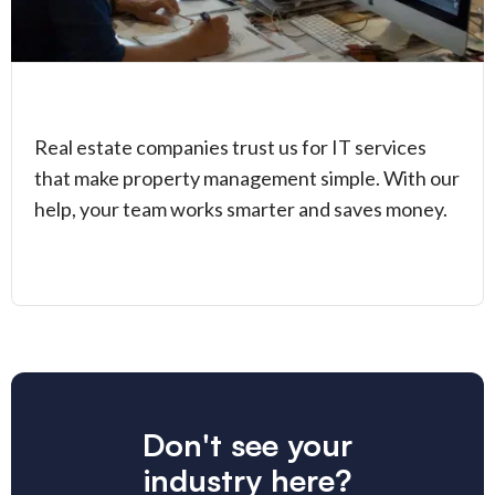
Real estate companies trust us for IT services
that make property management simple. With our
help, your team works smarter and saves money.
Don't see your
industry here?