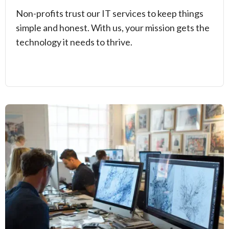
Non-profits trust our IT services to keep things
simple and honest. With us, your mission gets the
technology it needs to thrive.