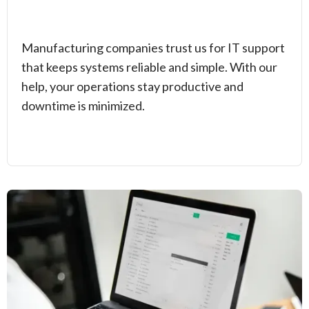
Manufacturing companies trust us for IT support
that keeps systems reliable and simple. With our
help, your operations stay productive and
downtime is minimized.