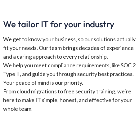
We tailor IT for your industry
We get to know your business, so our solutions actually
fit your needs. Our team brings decades of experience
and a caring approach to every relationship.
We help you meet compliance requirements, like SOC 2
Type II, and guide you through security best practices.
Your peace of mind is our priority.
From cloud migrations to free security training, we’re
here to make IT simple, honest, and effective for your
whole team.