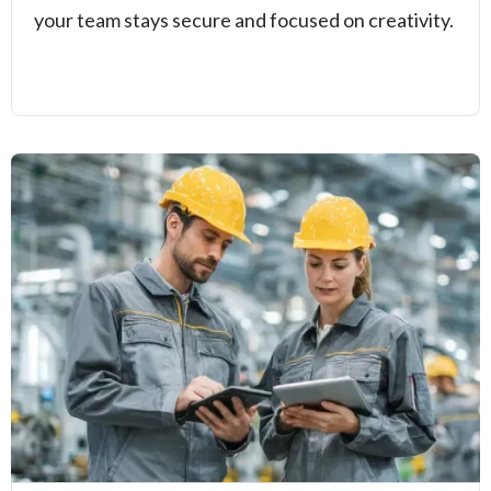
your team stays secure and focused on creativity.