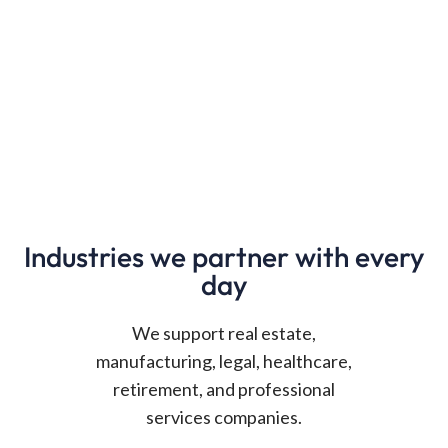
Industries we partner with every
day
We support real estate,
manufacturing, legal, healthcare,
retirement, and professional
services companies.