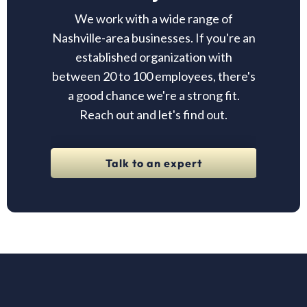
We work with a wide range of
Nashville-area businesses. If you're an
established organization with
between 20 to 100 employees, there's
a good chance we're a strong fit.
Reach out and let's find out.
Talk to an expert