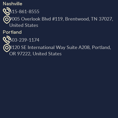
Nashville
615-861-8555
9005 Overlook Blvd #119, Brentwood, TN 37027,
United States
Portland
503-239-1174
4120 SE International Way Suite A208, Portland,
OR 97222, United States