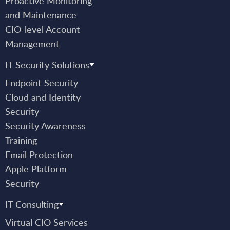
Proactive Monitoring
and Maintenance
CIO-level Account
Management
IT Security Solutions
Endpoint Security
Cloud and Identity
Security
Security Awareness
Training
Email Protection
Apple Platform
Security
IT Consulting
Virtual CIO Services