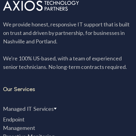
We provide honest, responsive IT support that is built
on trust and driven by partnership, for businesses in
Nashville and Portland.
We're 100% US-based, with a team of experienced
senior technicians. No long-term contracts required.
Our Services
Managed IT Services
Endpoint
Management