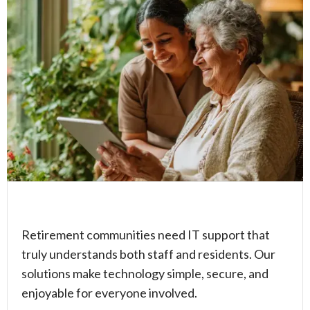
Retirement communities need IT support that
truly understands both staff and residents. Our
solutions make technology simple, secure, and
enjoyable for everyone involved.