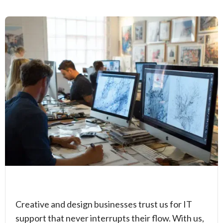
Creative and design businesses trust us for IT
support that never interrupts their flow. With us,