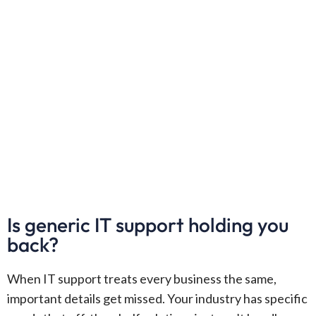
Is generic IT support holding you
back?
When IT support treats every business the same,
important details get missed. Your industry has specific