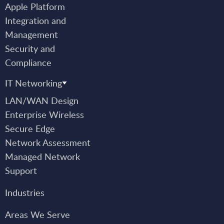
Apple Platform
Integration and
Management
Security and
Compliance
IT Networking
LAN/WAN Design
Enterprise Wireless
Secure Edge
Network Assessment
Managed Network
Support
Industries
Areas We Serve