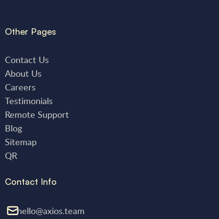
Other Pages
Contact Us
About Us
Careers
Testimonials
Remote Support
Blog
Sitemap
QR
Contact Info
hello@axios.team