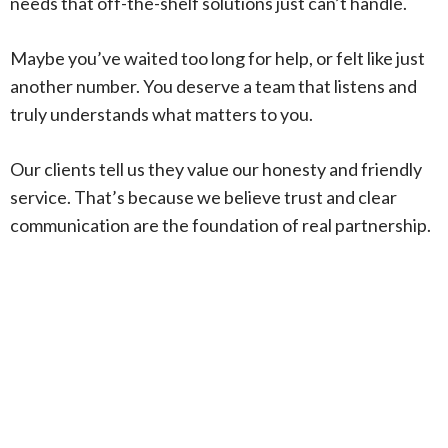
needs that off-the-shelf solutions just can’t handle.
Maybe you’ve waited too long for help, or felt like just
another number. You deserve a team that listens and
truly understands what matters to you.
Our clients tell us they value our honesty and friendly
service. That’s because we believe trust and clear
communication are the foundation of real partnership.