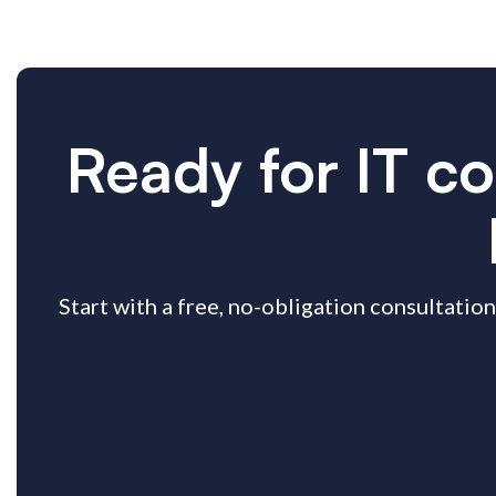
Ready for IT co
Start with a free, no-obligation consultation