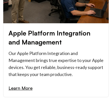
Apple Platform Integration
and Management
Our Apple Platform Integration and
Management brings true expertise to your Apple
devices. You get reliable, business-ready support
that keeps your team productive.
Learn More