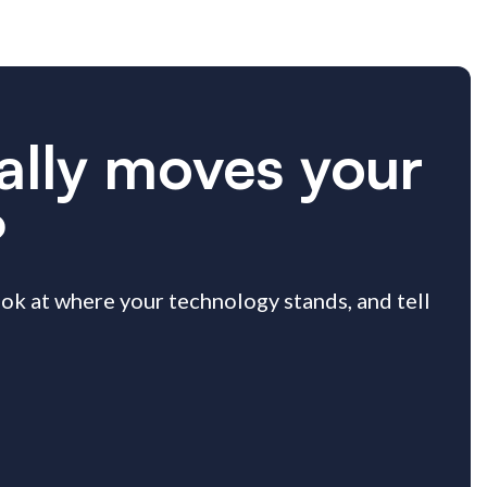
ually moves your
?
look at where your technology stands, and tell