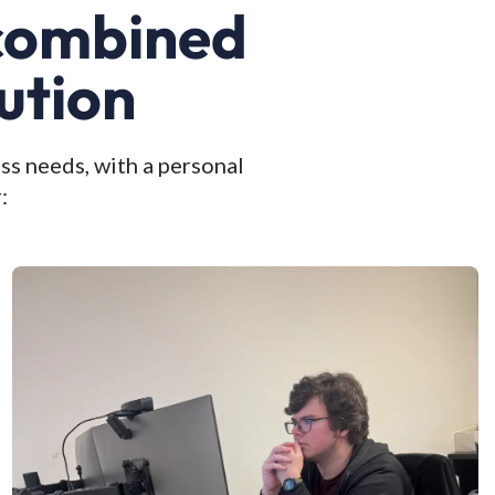
 combined
ution
ss needs, with a personal
: