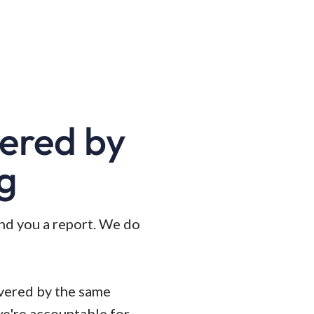
wered by
ng
and you a report. We do
ivered by the same
we're accountable for