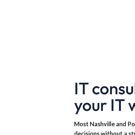
IT consu
your IT 
Most Nashville and Po
decisions without a st