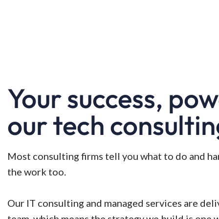
Your success, po
our tech consulti
Most consulting firms tell you what to do and h
the work too.
Our IT consulting and managed services are del
team, which means the strategy we build is one 