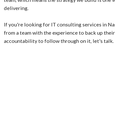
delivering.
If you're looking for IT consulting services in N
from a team with the experience to back up their
accountability to follow through on it, let's talk.