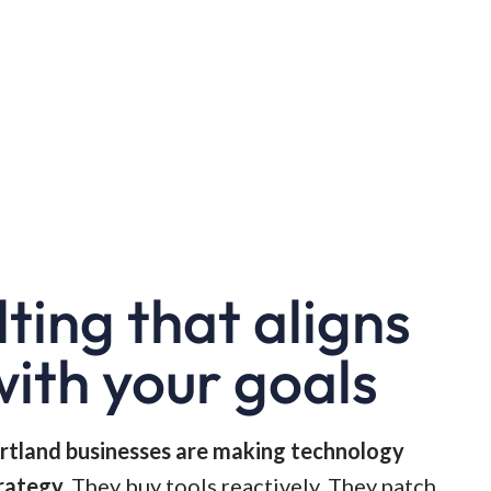
lting that aligns
with your goals
rtland businesses are making technology
rategy.
They buy tools reactively. They patch