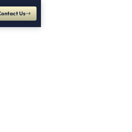
Contact Us