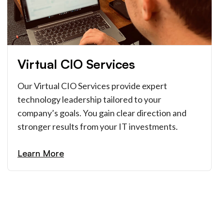
Virtual CIO Services
Our Virtual CIO Services provide expert
technology leadership tailored to your
company’s goals. You gain clear direction and
stronger results from your IT investments.
Learn More