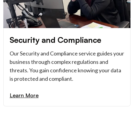
Security and Compliance
Our Security and Compliance service guides your
business through complex regulations and
threats. You gain confidence knowing your data
is protected and compliant.
Learn More