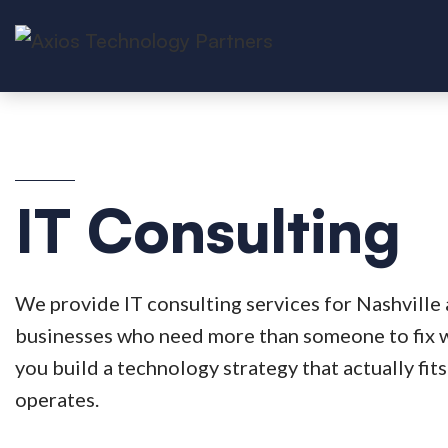
IT Consulting
We provide IT consulting services for Nashville
businesses who need more than someone to fix 
you build a technology strategy that actually fi
operates.