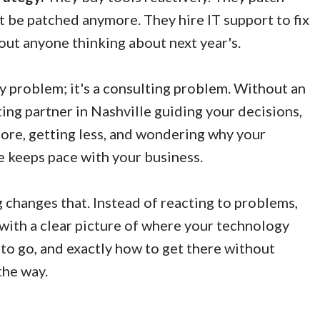
't be patched anymore. They hire IT support to fix
ut anyone thinking about next year's.
y problem; it's a consulting problem. Without an
ing partner in Nashville guiding your decisions,
ore, getting less, and wondering why your
 keeps pace with your business.
changes that. Instead of reacting to problems,
with a clear picture of where your technology
 to go, and exactly how to get there without
the way.