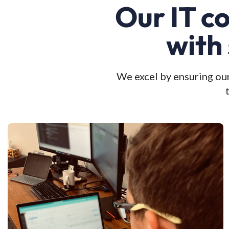
Our IT c
with
We excel by ensuring our