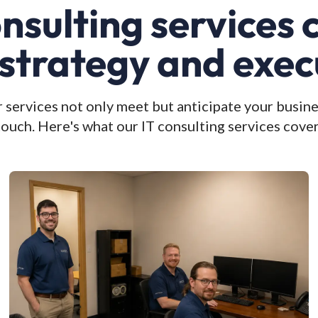
onsulting services
 strategy and exec
 services not only meet but anticipate your busine
touch. Here's what our IT consulting services cover