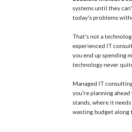
systems until they can
today's problems witho
That's not a technolog
experienced IT consult
you end up spending m
technology never quite
Managed IT consulting 
you're planning ahead 
stands, where it needs
wasting budget along 