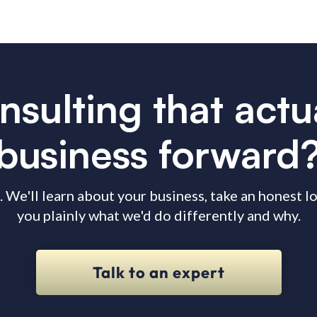
nsulting that act
business forward
. We'll learn about your business, take an honest 
you plainly what we'd do differently and why.
Talk to an expert