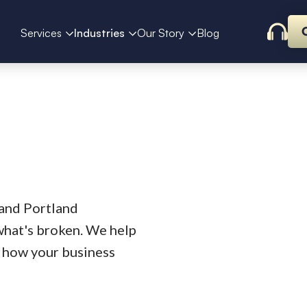
Services
Industries
Our Story
Blog
 and Portland
what's broken. We help
ts how your business