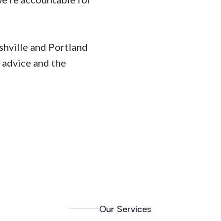
ashville and Portland
 advice and the
Our Services