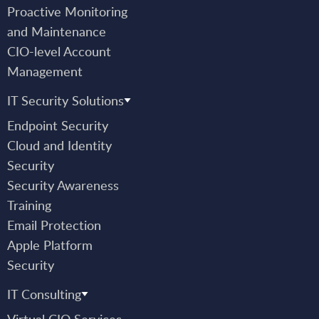
Proactive Monitoring
and Maintenance
CIO-level Account
Management
IT Security Solutions
Endpoint Security
Cloud and Identity
Security
Security Awareness
Training
Email Protection
Apple Platform
Security
IT Consulting
Virtual CIO Services