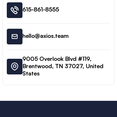
615-861-8555
hello@axios.team
9005 Overlook Blvd #119,
Brentwood, TN 37027, United
States