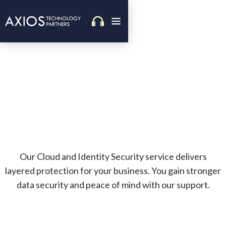
Our Cloud and Identity Security service delivers
layered protection for your business. You gain stronger
data security and peace of mind with our support.