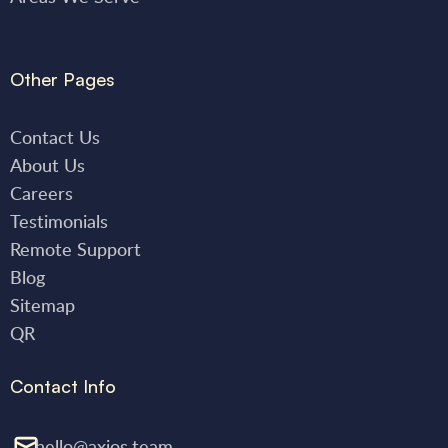
Other Pages
Contact Us
About Us
Careers
Testimonials
Remote Support
Blog
Sitemap
QR
Contact Info
hello@axios.team