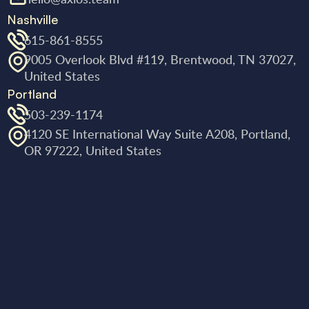
Nashville
615-861-8555
9005 Overlook Blvd #119, Brentwood, TN 37027,
United States
Portland
503-239-1174
4120 SE International Way Suite A208, Portland,
OR 97222, United States