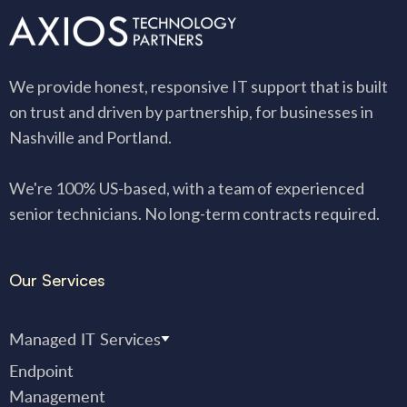
We provide honest, responsive IT support that is built
on trust and driven by partnership, for businesses in
Nashville and Portland.
We're 100% US-based, with a team of experienced
senior technicians. No long-term contracts required.
Our Services
Managed IT Services
Endpoint
Management