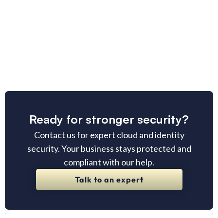
Ready for stronger security?
Contact us for expert cloud and identity
security. Your business stays protected and
compliant with our help.
Talk to an expert