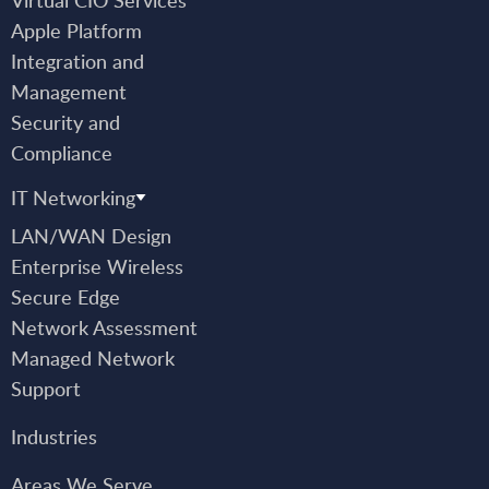
Apple Platform
Integration and
Management
Security and
Compliance
IT Networking
LAN/WAN Design
Enterprise Wireless
Secure Edge
Network Assessment
Managed Network
Support
Industries
Areas We Serve