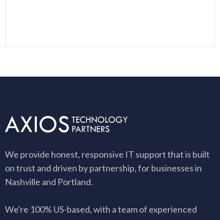
We provide honest, responsive IT support that is built
on trust and driven by partnership, for businesses in
Nashville and Portland.
We're 100% US-based, with a team of experienced