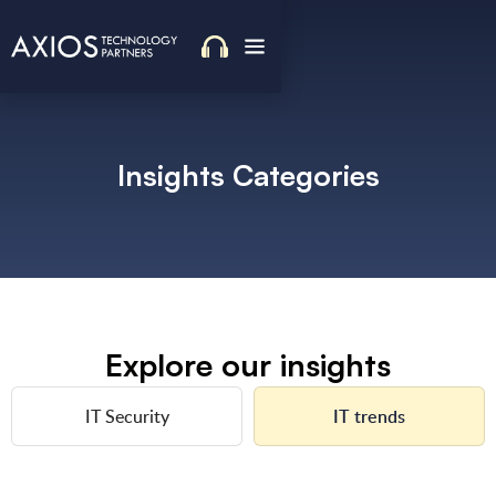
Insights Categories
Explore our insights
IT Security
IT trends