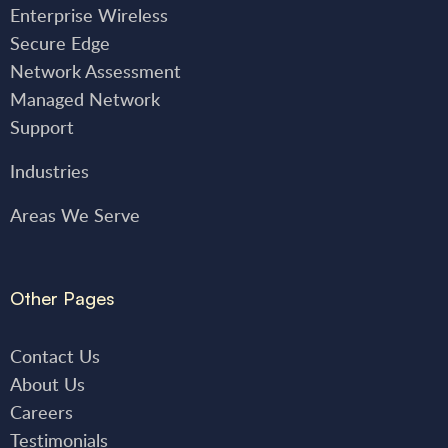
Enterprise Wireless
Secure Edge
Network Assessment
Managed Network
Support
Industries
Areas We Serve
Other Pages
Contact Us
About Us
Careers
Testimonials