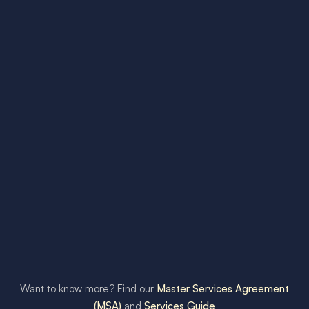
Want to know more? Find our
Master Services Agreement
(MSA)
and
Services Guide