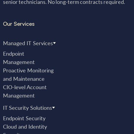
senior technicians. No long-term contracts required.
Our Services
Managed IT Services
Endpoint
Management
Proactive Monitoring
and Maintenance
CIO-level Account
Management
IT Security Solutions
Endpoint Security
Cloud and Identity