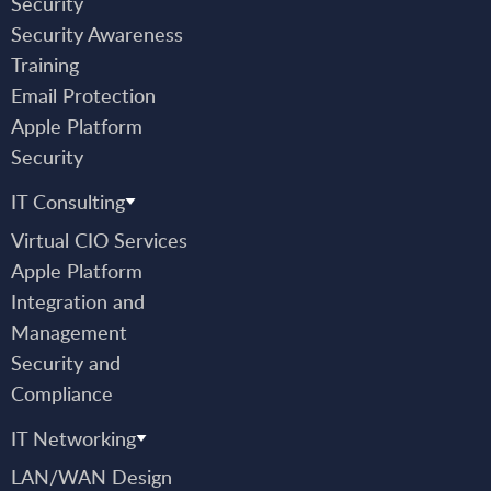
Security
Security Awareness
Training
Email Protection
Apple Platform
Security
IT Consulting
Virtual CIO Services
Apple Platform
Integration and
Management
Security and
Compliance
IT Networking
LAN/WAN Design