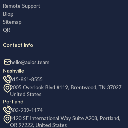
Remote Support
Blog
Sitemap
QR
Contact Info
hello@axios.team
Nashville
615-861-8555
9005 Overlook Blvd #119, Brentwood, TN 37027,
United States
Portland
503-239-1174
4120 SE International Way Suite A208, Portland,
OR 97222, United States