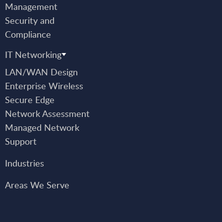
Management
Security and
Compliance
IT Networking
LAN/WAN Design
Enterprise Wireless
Secure Edge
Network Assessment
Managed Network
Support
Industries
Areas We Serve