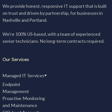
We provide honest, responsive IT support that is built
on trust and driven by partnership, for businesses in
Nashville and Portland.
We're 100% US-based, with a team of experienced
senior technicians. No long-term contracts required.
Our Services
Managed IT Services
Endpoint
Management
Proactive Monitoring
and Maintenance