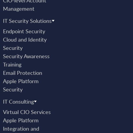
CIO-level Account
Management
IT Security Solutions
Endpoint Security
Cloud and Identity
Security
Security Awareness
Training
Email Protection
Apple Platform
Security
IT Consulting
Virtual CIO Services
Apple Platform
Integration and