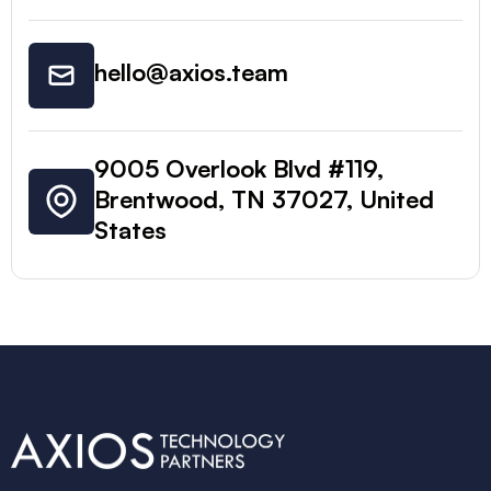
hello@axios.team
9005 Overlook Blvd #119,
Brentwood, TN 37027, United
States