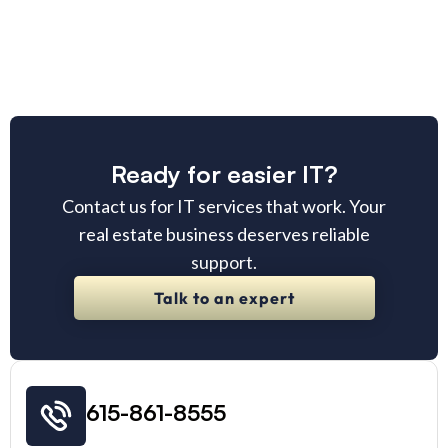
Ready for easier IT?
Contact us for IT services that work. Your
real estate business deserves reliable
support.
Talk to an expert
615-861-8555