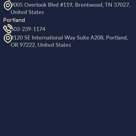
9005 Overlook Blvd #119, Brentwood, TN 37027,
United States
Portland
503-239-1174
4120 SE International Way Suite A208, Portland,
OR 97222, United States