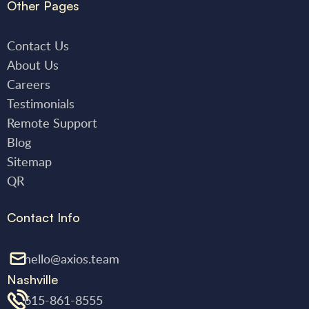
Other Pages
Contact Us
About Us
Careers
Testimonials
Remote Support
Blog
Sitemap
QR
Contact Info
hello@axios.team
Nashville
615-861-8555