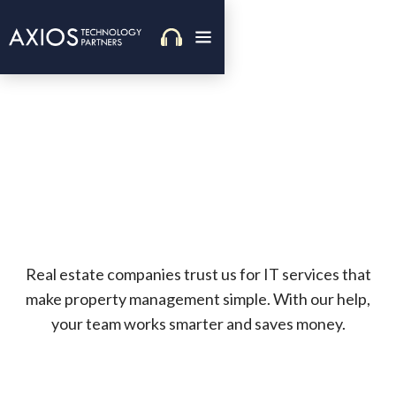
Real estate companies trust us for IT services that
make property management simple. With our help,
your team works smarter and saves money.