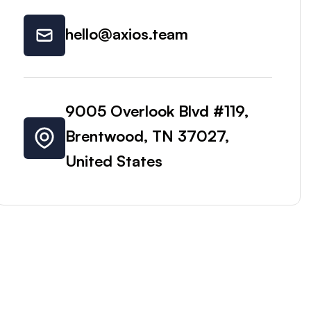
hello@axios.team
9005 Overlook Blvd #119,
Brentwood, TN 37027,
United States