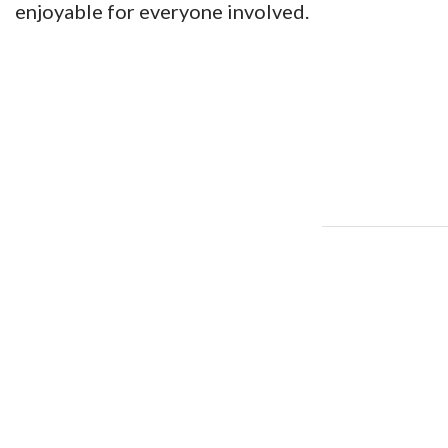
enjoyable for everyone involved.