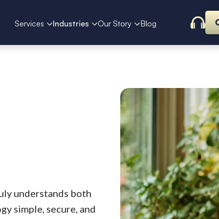
Services
Industries
Our Story
Blog
uly understands both
gy simple, secure, and