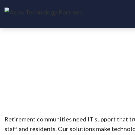
Retirement communities need IT support that tr
staff and residents. Our solutions make technolo