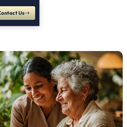
Contact Us