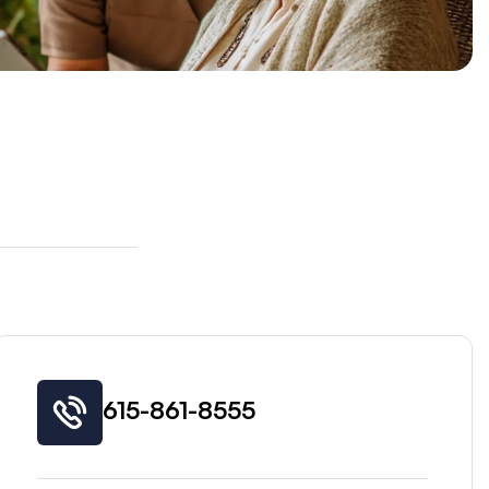
615-861-8555