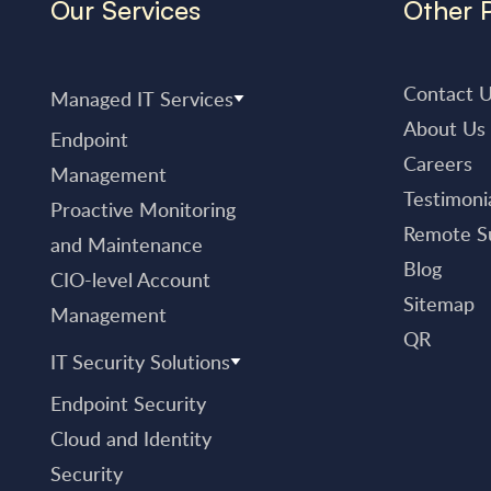
Our Services
Other 
Contact 
Managed IT Services
About Us
Endpoint
Careers
Management
Testimoni
Proactive Monitoring
Remote S
and Maintenance
Blog
CIO-level Account
Sitemap
Management
QR
IT Security Solutions
Endpoint Security
Cloud and Identity
Security