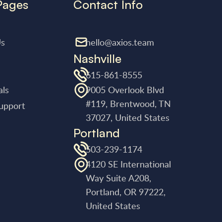
Pages
Contact Info
Us
hello@axios.team
Nashville
615-861-8555
als
9005 Overlook Blvd
#119, Brentwood, TN
upport
37027, United States
Portland
503-239-1174
4120 SE International
Way Suite A208,
Portland, OR 97222,
United States