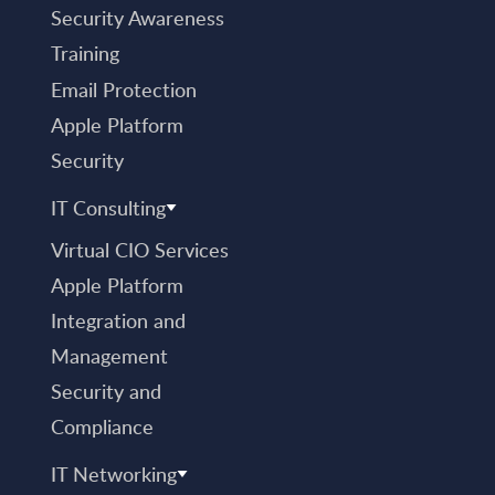
Security Awareness
Training
Email Protection
Apple Platform
Security
IT Consulting
Virtual CIO Services
Apple Platform
Integration and
Management
Security and
Compliance
IT Networking