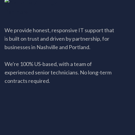
We provide honest, responsive IT support that
is built on trust and driven by partnership, for
businesses in Nashville and Portland.
We're 100% US-based, with a team of
experienced senior technicians. No long-term
contracts required.