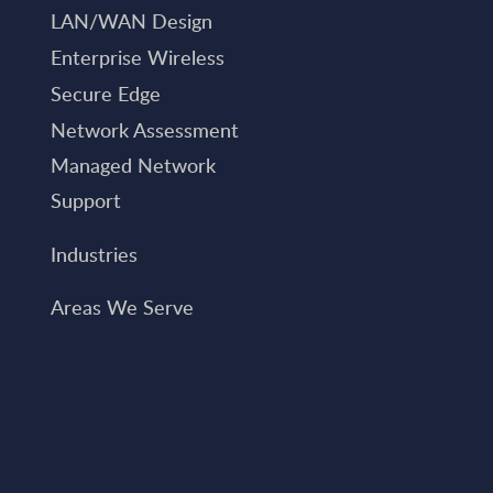
LAN/WAN Design
Enterprise Wireless
Secure Edge
Network Assessment
Managed Network
Support
Industries
Areas We Serve