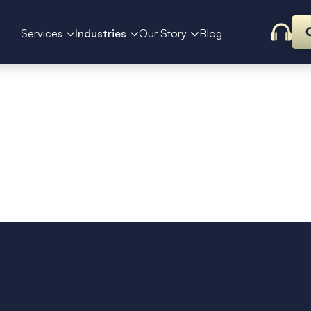
Services
Industries
Our Story
Blog