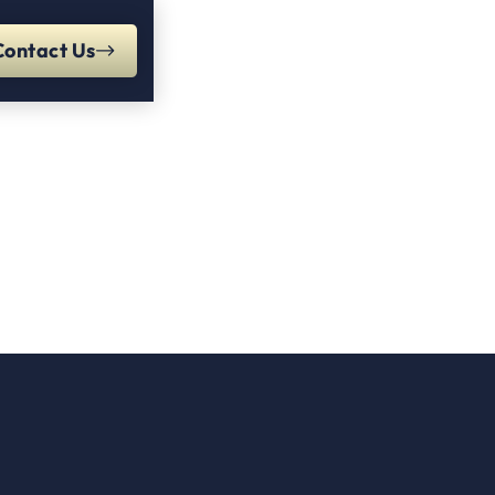
Contact Us